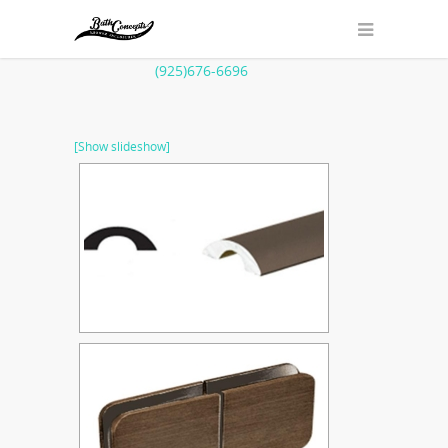
(925)676-6696
[Show slideshow]