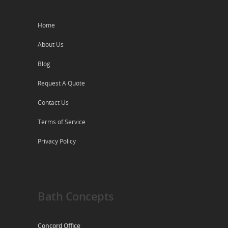
Home
About Us
Blog
Request A Quote
Contact Us
Terms of Service
Privacy Policy
Bath Concepts
Concord Office