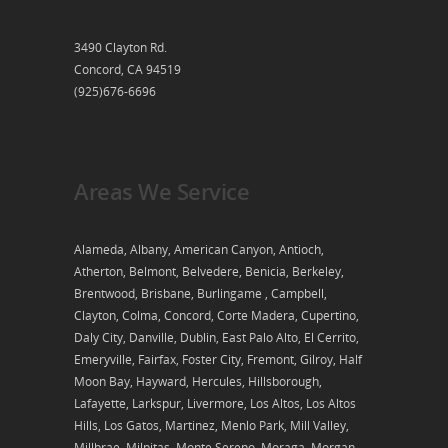
3490 Clayton Rd.
Concord, CA 94519
(925)676-6696
Areas We Service
Alameda, Albany, American Canyon, Antioch,
Atherton, Belmont, Belvedere, Benicia, Berkeley,
Brentwood, Brisbane, Burlingame , Campbell,
Clayton, Colma, Concord, Corte Madera, Cupertino,
Daly City, Danville, Dublin, East Palo Alto, El Cerrito,
Emeryville, Fairfax, Foster City, Fremont, Gilroy, Half
Moon Bay, Hayward, Hercules, Hillsborough,
Lafayette, Larkspur, Livermore, Los Altos, Los Altos
Hills, Los Gatos, Martinez, Menlo Park, Mill Valley,
Millbrae, Milpitas, Monte Sereno, Moraga, Morgan