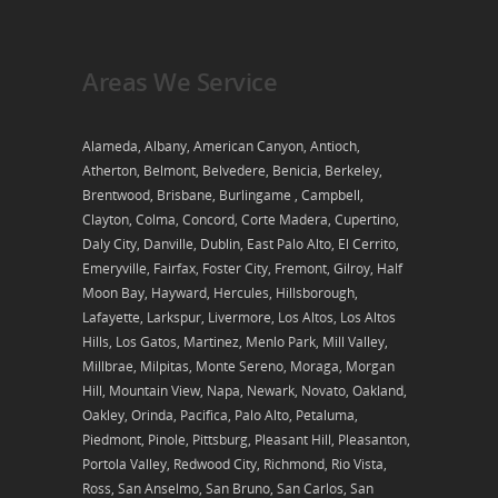
Areas We Service
Alameda, Albany, American Canyon, Antioch,
Atherton, Belmont, Belvedere, Benicia, Berkeley,
Brentwood, Brisbane, Burlingame , Campbell,
Clayton, Colma, Concord, Corte Madera, Cupertino,
Daly City, Danville, Dublin, East Palo Alto, El Cerrito,
Emeryville, Fairfax, Foster City, Fremont, Gilroy, Half
Moon Bay, Hayward, Hercules, Hillsborough,
Lafayette, Larkspur, Livermore, Los Altos, Los Altos
Hills, Los Gatos, Martinez, Menlo Park, Mill Valley,
Millbrae, Milpitas, Monte Sereno, Moraga, Morgan
Hill, Mountain View, Napa, Newark, Novato, Oakland,
Oakley, Orinda, Pacifica, Palo Alto, Petaluma,
Piedmont, Pinole, Pittsburg, Pleasant Hill, Pleasanton,
Portola Valley, Redwood City, Richmond, Rio Vista,
Ross, San Anselmo, San Bruno, San Carlos, San