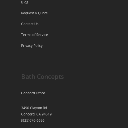
Blog
Request A Quote
Contact Us
Terms of Service
Privacy Policy
Bath Concepts
Concord Office
3490 Clayton Rd.
Concord, CA 94519
(925)676-6696