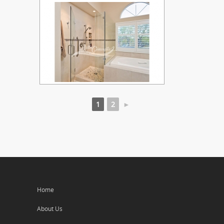
1
2
►
Home
About Us