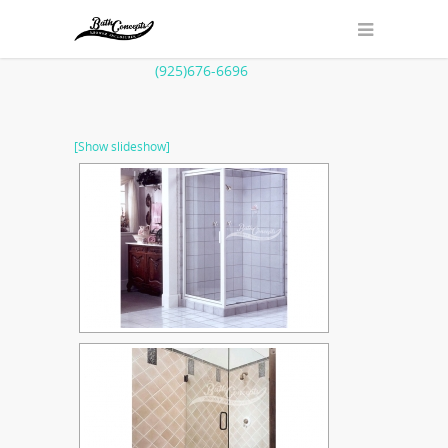
(925)676-6696
[Show slideshow]