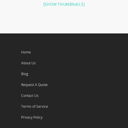
[SHOW THUMBNAILS]
Home
About Us
Blog
Request A Quote
Contact Us
Terms of Service
Privacy Policy