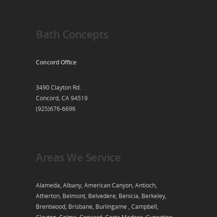
Bath Concepts
Concord Office
3490 Clayton Rd.
Concord, CA 94519
(925)676-6696
Areas We Service
Alameda, Albany, American Canyon, Antioch,
Atherton, Belmont, Belvedere, Benicia, Berkeley,
Brentwood, Brisbane, Burlingame , Campbell,