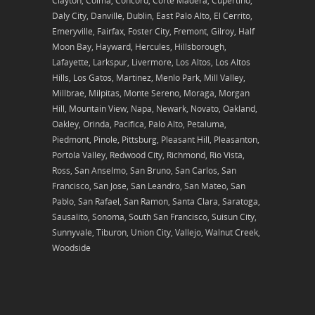
Clayton, Colma, Concord, Corte Madera, Cupertino,
Daly City, Danville, Dublin, East Palo Alto, El Cerrito,
Emeryville, Fairfax, Foster City, Fremont, Gilroy, Half
Moon Bay, Hayward, Hercules, Hillsborough,
Lafayette, Larkspur, Livermore, Los Altos, Los Altos
Hills, Los Gatos, Martinez, Menlo Park, Mill Valley,
Millbrae, Milpitas, Monte Sereno, Moraga, Morgan
Hill, Mountain View, Napa, Newark, Novato, Oakland,
Oakley, Orinda, Pacifica, Palo Alto, Petaluma,
Piedmont, Pinole, Pittsburg, Pleasant Hill, Pleasanton,
Portola Valley, Redwood City, Richmond, Rio Vista,
Ross, San Anselmo, San Bruno, San Carlos, San
Francisco, San Jose, San Leandro, San Mateo, San
Pablo, San Rafael, San Ramon, Santa Clara, Saratoga,
Sausalito, Sonoma, South San Francisco, Suisun City,
Sunnyvale, Tiburon, Union City, Vallejo, Walnut Creek,
Woodside