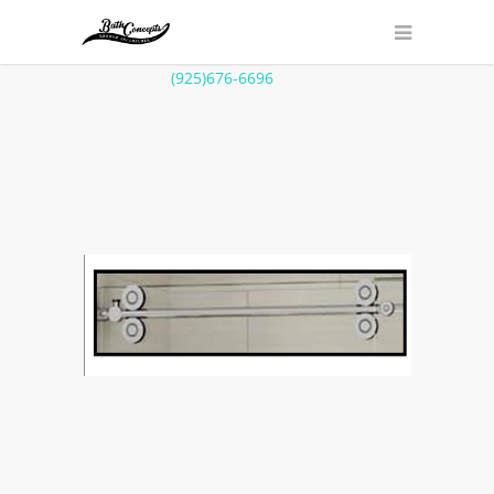
(925)676-6696